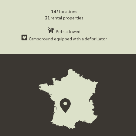
147
locations
21
rental properties
Pets allowed
Campground equipped with a defibrillator