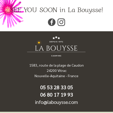
SEE YOU SOON in La Bouysse!
1583, route de la plage de Caudon
24200
Vitrac
Nouvelle-Aquitaine
-
France
05 53 28 33 05
06 80 17 19 93
info@labouysse.com