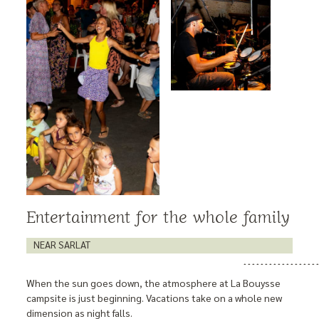
Entertainment for the whole family
NEAR SARLAT
When the sun goes down, the atmosphere at La Bouysse
campsite is just beginning. Vacations take on a whole new
dimension as night falls.