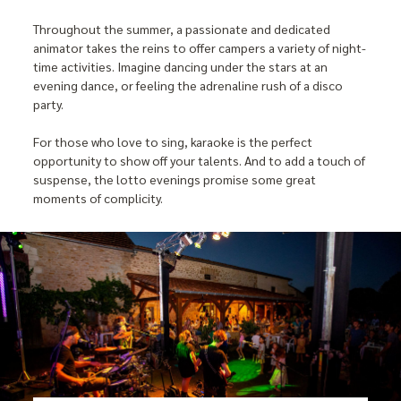
Throughout the summer, a passionate and dedicated
animator takes the reins to offer campers a variety of night-
time activities. Imagine dancing under the stars at an
evening dance, or feeling the adrenaline rush of a disco
party.
For those who love to sing, karaoke is the perfect
opportunity to show off your talents. And to add a touch of
suspense, the lotto evenings promise some great
moments of complicity.