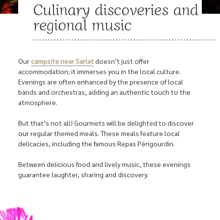
Culinary discoveries and
regional music
Our
campsite near Sarlat
doesn’t just offer
accommodation; it immerses you in the local culture.
Evenings are often enhanced by the presence of local
bands and orchestras, adding an authentic touch to the
atmosphere.
But that’s not all! Gourmets will be delighted to discover
our regular themed meals. These meals feature local
delicacies, including the famous Repas Périgourdin.
Between delicious food and lively music, these evenings
guarantee laughter, sharing and discovery.