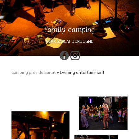
Family camping
NEAR SARLAT DORDOGNE
Camping près de Sarlat
»
Evening entertainment