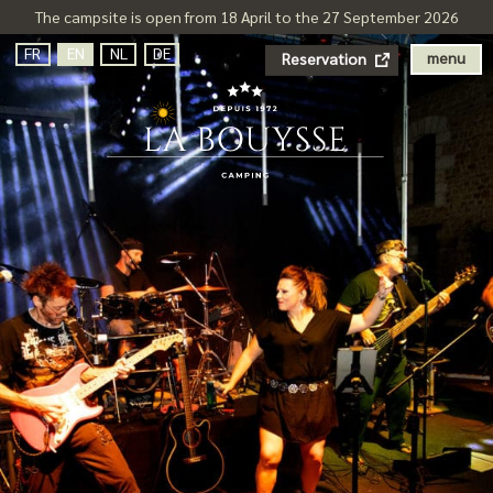
The campsite is open from 18 April to the 27 September 2026
FR
EN
NL
DE
menu
Reservation