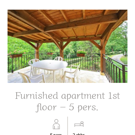
Furnished apartment 1st
floor – 5 pers.
5
pers.
2
chbr.