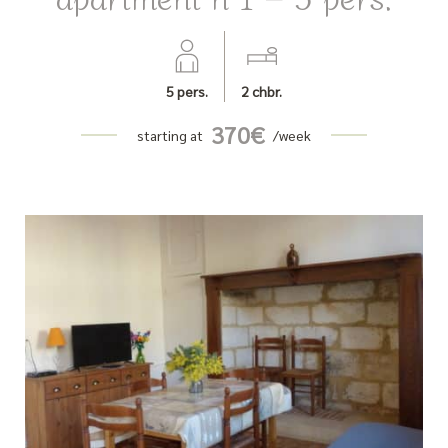
5
pers.
2
chbr.
370
€
starting at
/week