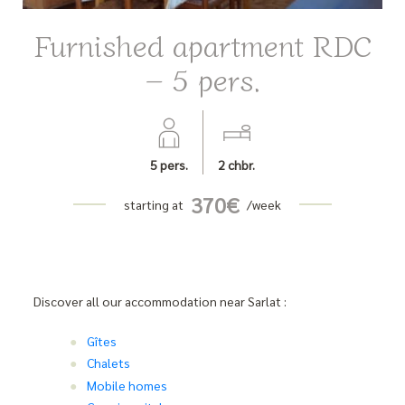
Furnished apartment RDC
– 5 pers.
5
pers.
2
chbr.
370
€
starting at
/week
Discover all our accommodation near Sarlat :
Gîtes
Chalets
Mobile homes