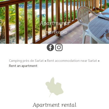
Apartments
IN THE PÉRIGORD
Camping près de Sarlat
»
Rent accommodation near Sarlat
»
Rent an apartment
Apartment rental