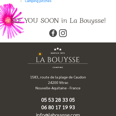
Camping pitches
SEE YOU SOON in La Bouysse!
1583, route de la plage de Caudon
24200
Vitrac
Nouvelle-Aquitaine
-
France
05 53 28 33 05
06 80 17 19 93
info@labouysse.com