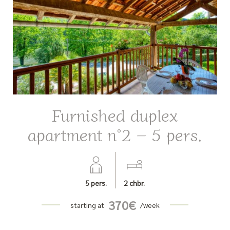
Furnished duplex
apartment n°2 – 5 pers.
5
pers.
2
chbr.
370
€
starting at
/week