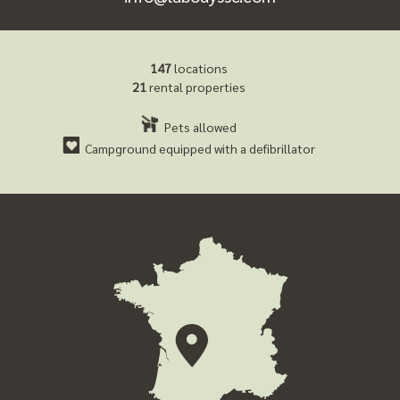
147
locations
21
rental properties
Pets allowed
Campground equipped with a defibrillator