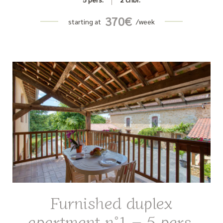
370
€
starting at
/week
Furnished duplex
apartment n°1 – 5 pers.