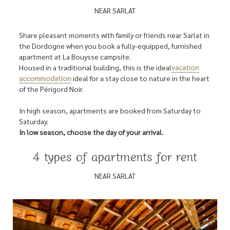
NEAR SARLAT
Share pleasant moments with family or friends near Sarlat in
the Dordogne when you book a fully-equipped, furnished
apartment at La Bouysse campsite.
Housed in a traditional building, this is the ideal
vacation
accommodation
ideal for a stay close to nature in the heart
of the Périgord Noir.
In high season, apartments are booked from Saturday to
Saturday.
In low season, choose the day of your arrival.
4 types of apartments for rent
NEAR SARLAT