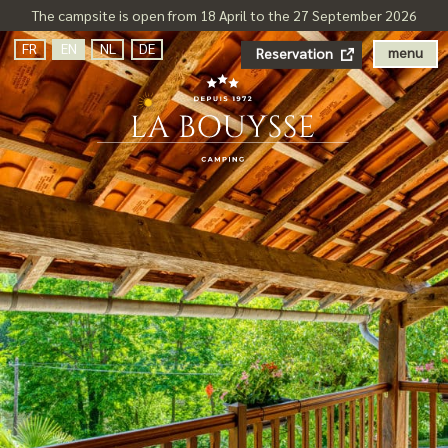
The campsite is open from 18 April to the 27 September 2026
FR
EN
NL
DE
menu
Reservation